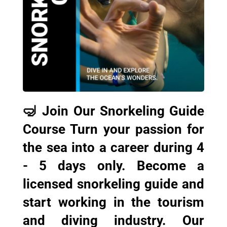
🤿 Join Our Snorkeling Guide
Course Turn your passion for
the sea into a career during 4
- 5 days only. Become a
licensed snorkeling guide and
start working in the tourism
and diving industry. Our