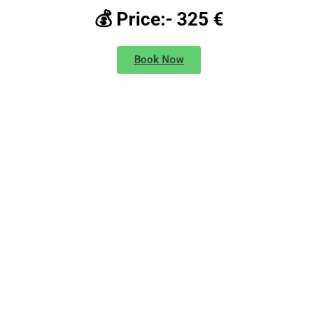
💰 Price:- 325 €
Book Now