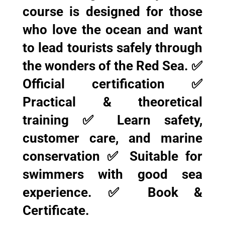
course is designed for those
who love the ocean and want
to lead tourists safely through
the wonders of the Red Sea. ✅
Official certification ✅
Practical & theoretical
training ✅ Learn safety,
customer care, and marine
conservation ✅ Suitable for
swimmers with good sea
experience. ✅ Book &
Certificate.