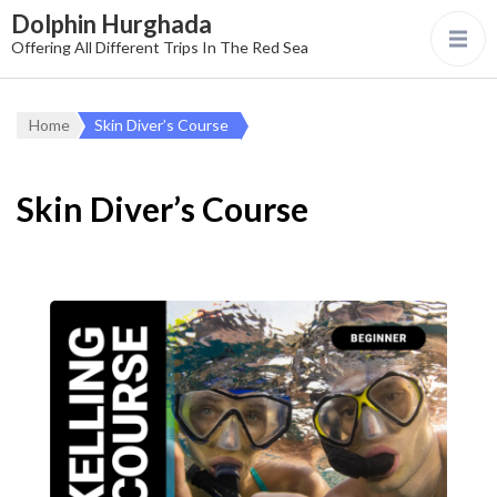
Dolphin Hurghada
Offering All Different Trips In The Red Sea
Home
Skin Diver’s Course
Skin Diver’s Course