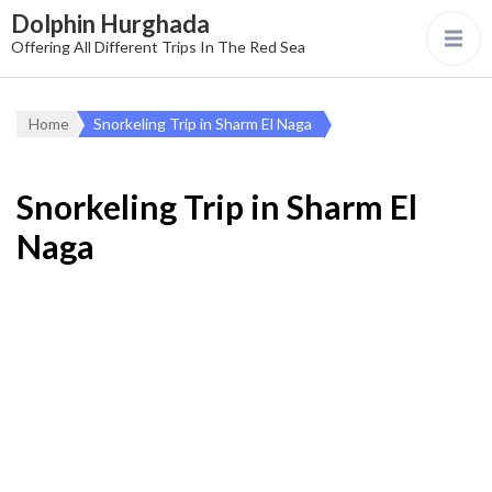
Dolphin Hurghada
Offering All Different Trips In The Red Sea
Home
Snorkeling Trip in Sharm El Naga
Snorkeling Trip in Sharm El
Naga