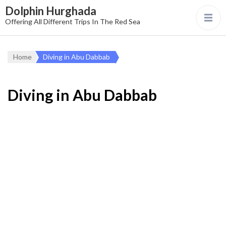
Dolphin Hurghada
Offering All Different Trips In The Red Sea
Home
Diving in Abu Dabbab
Diving in Abu Dabbab